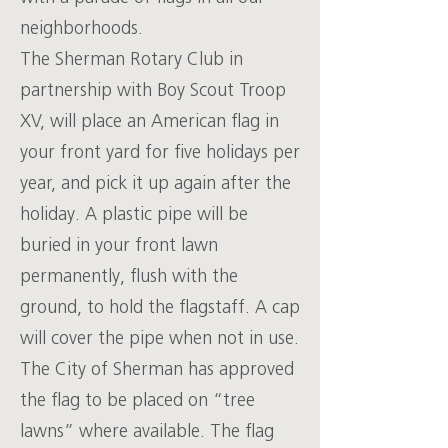
neighborhoods.
The Sherman Rotary Club in
partnership with Boy Scout Troop
XV, will place an American flag in
your front yard for five holidays per
year, and pick it up again after the
holiday. A plastic pipe will be
buried in your front lawn
permanently, flush with the
ground, to hold the flagstaff. A cap
will cover the pipe when not in use.
The City of Sherman has approved
the flag to be placed on “tree
lawns” where available. The flag