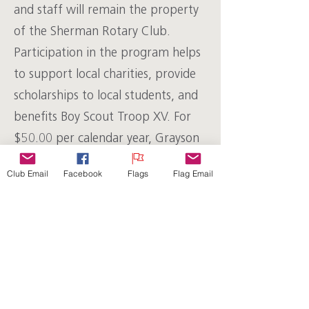
and staff will remain the property
of the Sherman Rotary Club.
Participation in the program helps
to support local charities, provide
scholarships to local students, and
benefits Boy Scout Troop XV. For
$50.00 per calendar year, Grayson
Rotary will install the pipe and cap,
Club Email
Facebook
Flags
Flag Email
provide the flag, store it properly
when not in use, and deliver and
pick up the flag for the following
holidays:
Memorial Day
Flag Day