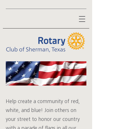
Help create a community of red,
white, and blue! Join others on
your street to honor our country
with a parade of flags in all our